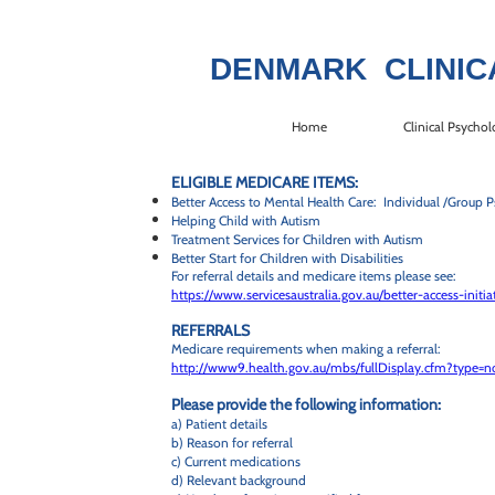
DENMARK CLINIC
Home
Clinical Psychol
ELIGIBLE MEDICARE ITEMS:
Better Access to Mental Health Care: Individual /Group P
Helping Child with Autism
Treatment Services for Children with Autism
Better Start for Children with Disabilities
For referral details and medicare items please see:
https://www.servicesaustralia.gov.au/better-access-init
REFERRALS
Medicare requirements when making a referral:
http://www9.health.gov.au/mbs/fullDisplay.cfm?type=
Please provide the following information:
a) Patient details
b) Reason for referral
c) Current medications
d) Relevant background