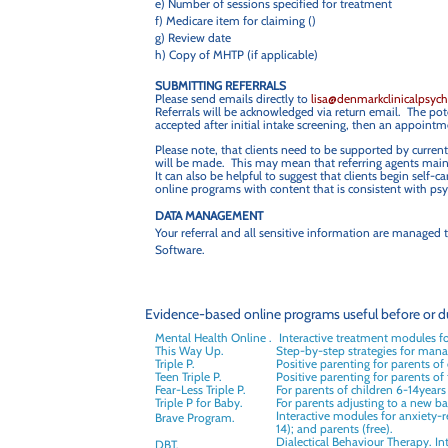
e) Number of sessions specified for treatment
f) Medicare item for claiming ()
g) Review date
h) Copy of MHTP (if applicable)
SUBMITTING REFERRALS
Please send emails directly to
lisa@denmarkclinicalpsyc
Referrals will be acknowledged via return email. The poten
accepted after initial intake screening, then an appointme
Please note, that clients need to be supported by current
will be made. This may mean that referring agents maint
It can also be helpful to suggest that clients begin self
online programs with content that is consistent with psyc
DATA MANAGEMENT
Your referral and all sensitive information are manage
Software.
Evidence-based online programs useful before or du
Mental Health Online .
Interactive treatment modules f
This Way Up.
Step-by-step strategies for mana
Triple P.
Positive parenting for parents of
Teen Triple P.
Positive parenting for parents of
Fear-Less Triple P.
For parents of children 6-14years
Triple P for Baby.
For parents adjusting to a new bab
Interactive modules for anxiety-re
Brave Program.
14); and parents (free).
Dialectical Behaviour Therapy. Int
DBT.