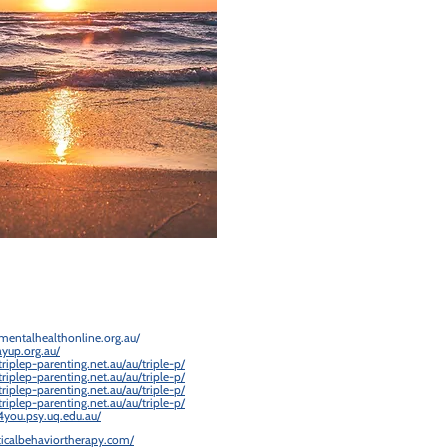
mentalhealthonline.org.au/
ayup.org.au/
riplep-parenting.net.au/au/triple-p/
riplep-parenting.net.au/au/triple-p/
riplep-parenting.net.au/au/triple-p/
riplep-parenting.net.au/au/triple-p/
4you.psy.uq.edu.au/
cticalbehaviortherapy.com/