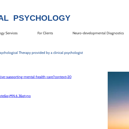
AL P​SYCHOLOGY​
ogy Services
For Clients
Neuro-developmental Diagnostics
sychological Therapy provided by a clinical psychologist
iative-supporting-mental-health-care?context=20
note&q=MN.6.3&qt=no