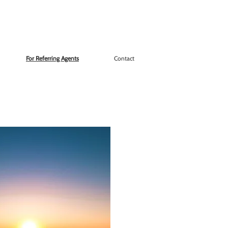
For Referring Agents
Contact