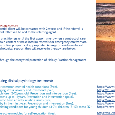
hology.com.au
tial client will be contacted with 2 weeks and if the referral is
nt letter will be cc'd to the referring agent.
 practitioners until the first appointment when a contract of care
ain contact or make interim referrals for emergency care/contact.
-care online programs, if appropriate. A range of evidence-based
hological support they will receive in therapy, are below.
d through the encrypted protection of Halaxy Practice Management
ring clinical psychology treatment:
or common mental health conditions (free).
https://www.
ging stress, anxiety and low mood (paid).
https://thisw
 children 2-12years old. Prevention and intervention (free).
https://www.t
 teens up to 16years. Prevention and intervention (paid).
https://www.t
 who have anxiety-relating issues (free).
https://www.t
y in their first year. Prevention and intervention (free).
https://www.t
lating conditions for young children (3-7) ; children (8-12); teens (12 -
https://brave
https://diale
eractive modules for self-regulation (free).